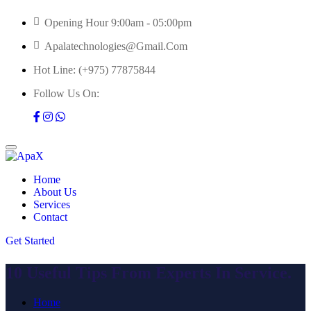
Opening Hour 9:00am - 05:00pm
Apalatechnologies@gmail.com
Hot Line:
(+975) 77875844
Follow Us On:
Home
About Us
Services
Contact
Get Started
10 Useful Tips From Experts In Service.
Home