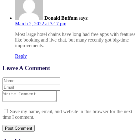
Donald Buffum
says:
March 2, 2022 at 3:17 pm
Most large hotel chains have long had free apps with features
like booking and live chat, but many recently got big-time
improvements.
Reply
Leave A Comment
Save my name, email, and website in this browser for the next
time I comment.