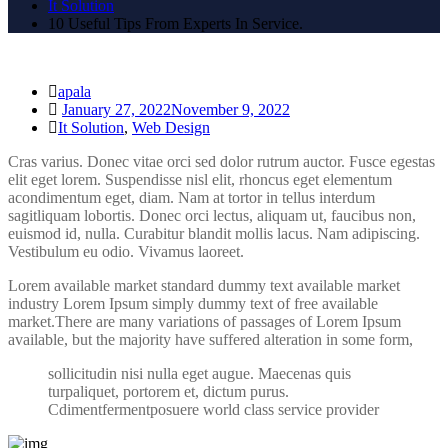
It Solution
10 Useful Tips From Experts In Service.
apala
January 27, 2022
November 9, 2022
It Solution
,
Web Design
Cras varius. Donec vitae orci sed dolor rutrum auctor. Fusce egestas
elit eget lorem. Suspendisse nisl elit, rhoncus eget elementum
acondimentum eget, diam. Nam at tortor in tellus interdum
sagitliquam lobortis. Donec orci lectus, aliquam ut, faucibus non,
euismod id, nulla. Curabitur blandit mollis lacus. Nam adipiscing.
Vestibulum eu odio. Vivamus laoreet.
Lorem available market standard dummy text available market
industry Lorem Ipsum simply dummy text of free available
market.There are many variations of passages of Lorem Ipsum
available, but the majority have suffered alteration in some form,
sollicitudin nisi nulla eget augue. Maecenas quis
turpaliquet, portorem et, dictum purus.
Cdimentfermentposuere world class service provider