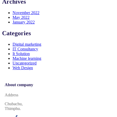
Archives
November 2022
May 2022
January 2022
Categories
Digital marketing
IT Consultancy
It Solution
Machine learning
Uncategorized
Web Design
About company
Address
Chubachu,
Thimphu.