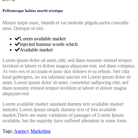
Pellentesque habita morbi tristique
Mauris turpis nunc, blandit et vat molestie pligula.aretra convallis
urna. Quisque ut nisi.
Lorem available market
injected humour words which
Available market
Lorem ipsum dolor sit amet, elitr, sed diam nonumy eirmod tempor
invidunt ut labore et dolore magna aliquyam erat, sed diam voluptua.
At vero eos et accusam et justo duo dolores et ea rebum. Stet clita
kasd gubergren, no sea takimata sanctus est Lorem ipsum dolor sit
amet. Lorem ipsum dolor sit amet, consetetur sadipscing elitr, sed
diam nonumy eirmod tempor invidunt ut labore et dolore magna
aliquyam erat
Lorem available market standard dummy text available market
industry Lorem Ipsum simply dummy text of free available
market.There are many variations of passages of Lorem Ipsum
available, but the majority have suffered alteration in some form.
Tags:
Agency
Marketing