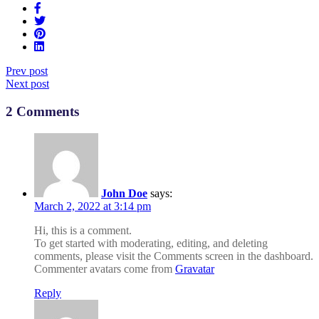
Prev post
Next post
2 Comments
John Doe
says:
March 2, 2022 at 3:14 pm
Hi, this is a comment.
To get started with moderating, editing, and deleting
comments, please visit the Comments screen in the dashboard.
Commenter avatars come from
Gravatar
Reply