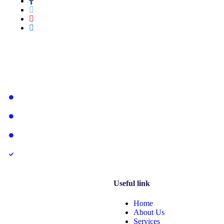
Services
System and Mobile App Development
Web Development
Hardware Equipment
Vehicle Tracking System & IoT Solution
Useful link
Home
About Us
Services