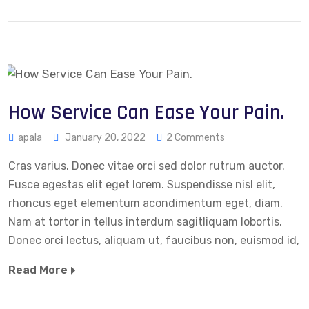
How Service Can Ease Your Pain.
apala
January 20, 2022
2 Comments
Cras varius. Donec vitae orci sed dolor rutrum auctor.
Fusce egestas elit eget lorem. Suspendisse nisl elit,
rhoncus eget elementum acondimentum eget, diam.
Nam at tortor in tellus interdum sagitliquam lobortis.
Donec orci lectus, aliquam ut, faucibus non, euismod id,
Read More