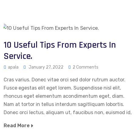
10 Useful Tips From Experts In
Service.
apala
January 27, 2022
2 Comments
Cras varius. Donec vitae orci sed dolor rutrum auctor.
Fusce egestas elit eget lorem. Suspendisse nisl elit,
rhoncus eget elementum acondimentum eget, diam.
Nam at tortor in tellus interdum sagitliquam lobortis.
Donec orci lectus, aliquam ut, faucibus non, euismod id,
Read More