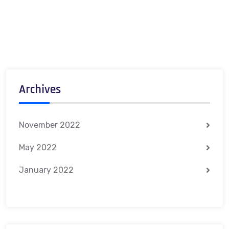
Archives
November 2022
May 2022
January 2022