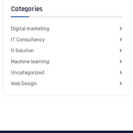
Categories
Digital marketing
IT Consultancy
It Solution
Machine learning
Uncategorized
Web Design