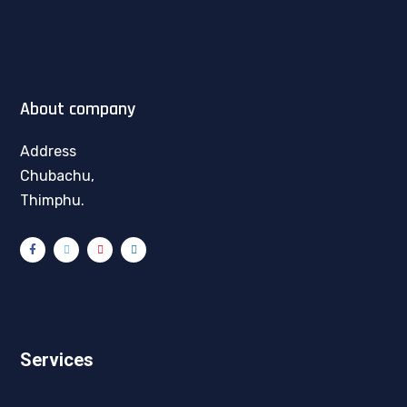
About company
Address
Chubachu,
Thimphu.
Services