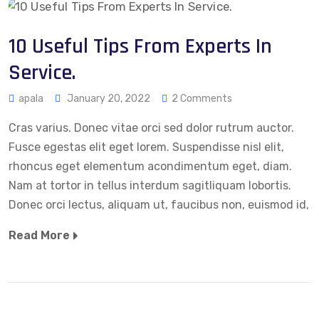
10 Useful Tips From Experts In
Service.
apala
January 20, 2022
2 Comments
Cras varius. Donec vitae orci sed dolor rutrum auctor.
Fusce egestas elit eget lorem. Suspendisse nisl elit,
rhoncus eget elementum acondimentum eget, diam.
Nam at tortor in tellus interdum sagitliquam lobortis.
Donec orci lectus, aliquam ut, faucibus non, euismod id,
Read More