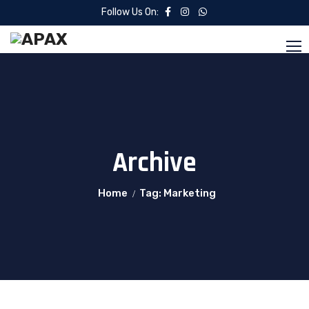
Follow Us On:
Archive
Home
Tag: Marketing