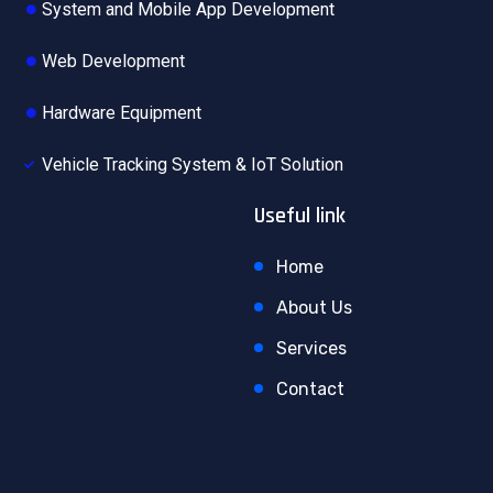
System and Mobile App Development
Web Development
Hardware Equipment
Vehicle Tracking System & IoT Solution
Useful link
Home
About Us
Services
Contact