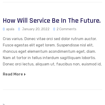
How Will Service Be In The Future.
apala
January 20, 2022
2 Comments
Cras varius. Donec vitae orci sed dolor rutrum auctor.
Fusce egestas elit eget lorem. Suspendisse nisl elit,
rhoncus eget elementum acondimentum eget, diam.
Nam at tortor in tellus interdum sagitliquam lobortis.
Donec orci lectus, aliquam ut, faucibus non, euismod id,
Read More