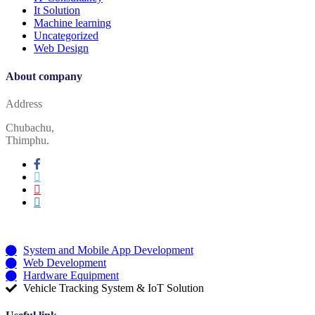
It Solution
Machine learning
Uncategorized
Web Design
About company
Address
Chubachu,
Thimphu.
Services
System and Mobile App Development
Web Development
Hardware Equipment
Vehicle Tracking System & IoT Solution