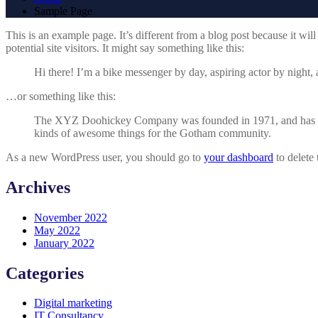
Sample Page
This is an example page. It’s different from a blog post because it wi
potential site visitors. It might say something like this:
Hi there! I’m a bike messenger by day, aspiring actor by night, 
…or something like this:
The XYZ Doohickey Company was founded in 1971, and has been
kinds of awesome things for the Gotham community.
As a new WordPress user, you should go to
your dashboard
to delete
Archives
November 2022
May 2022
January 2022
Categories
Digital marketing
IT Consultancy