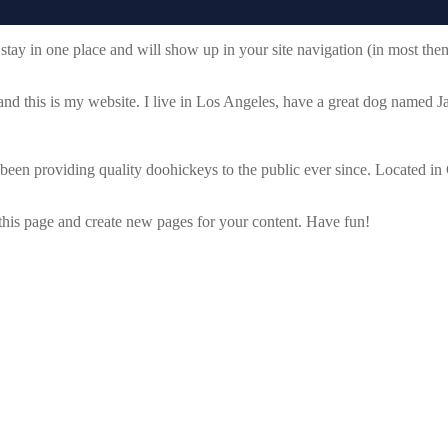
ll stay in one place and will show up in your site navigation (in most th
and this is my website. I live in Los Angeles, have a great dog named Jac
 providing quality doohickeys to the public ever since. Located in
 this page and create new pages for your content. Have fun!