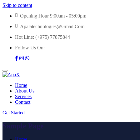
Skip to content
Opening Hour 9:00am - 05:00pm
Apalatechnologies@gmail.com
Hot Line:
(+975) 77875844
Follow Us On:
Home
About Us
Services
Contact
Get Started
Sample Page
Home