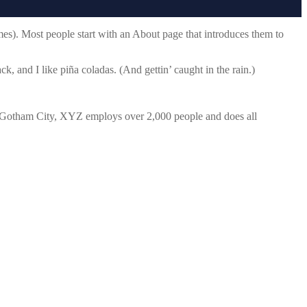
emes). Most people start with an About page that introduces them to
k, and I like piña coladas. (And gettin’ caught in the rain.)
 Gotham City, XYZ employs over 2,000 people and does all