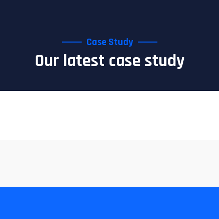
Case Study
Our latest case study