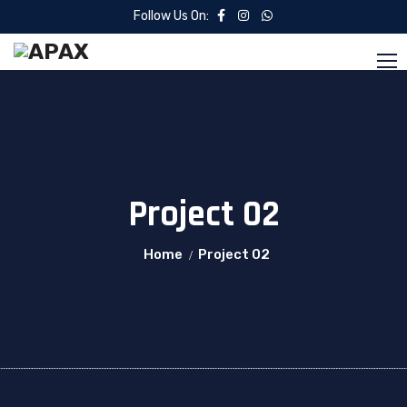
Follow Us On:
Project 02
Home
Project 02