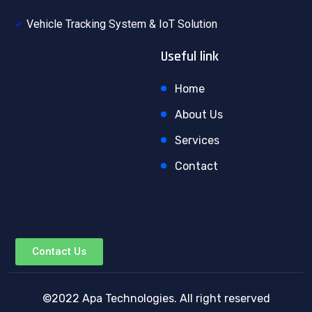
Vehicle Tracking System & IoT Solution
Useful link
Home
About Us
Services
Contact
Contact Us
©2022 Apa Technologies. All right reserved