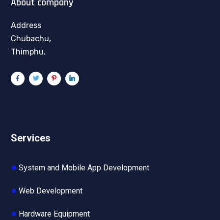
About company
Address
Chubachu,
Thimphu.
Services
System and Mobile App Development
Web Development
Hardware Equipment