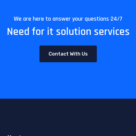
We are here to answer your questions 24/7
Need for it solution services
Contact With Us