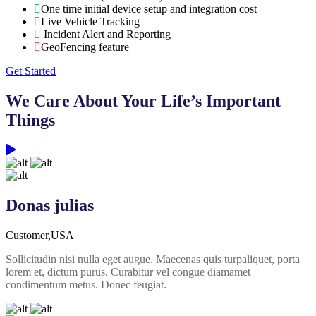
One time initial device setup and integration cost
Live Vehicle Tracking
Incident Alert and Reporting
GeoFencing feature
Get Started
We Care About Your Life’s Important
Things
Donas julias
Customer,USA
Sollicitudin nisi nulla eget augue. Maecenas quis turpaliquet, porta
lorem et, dictum purus. Curabitur vel congue diamamet
condimentum metus. Donec feugiat.