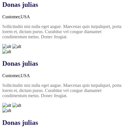
Donas julias
Customer,USA
Sollicitudin nisi nulla eget augue. Maecenas quis turpaliquet, porta
lorem et, dictum purus. Curabitur vel congue diamamet
condimentum metus. Donec feugiat.
Donas julias
Customer,USA
Sollicitudin nisi nulla eget augue. Maecenas quis turpaliquet, porta
lorem et, dictum purus. Curabitur vel congue diamamet
condimentum metus. Donec feugiat.
Donas julias