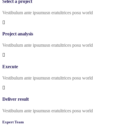
Select a project
Vestibulum ante ipsumusn eratultrices posu world
Project analysis
Vestibulum ante ipsumusn eratultrices posu world
Execute
Vestibulum ante ipsumusn eratultrices posu world
Deliver result
Vestibulum ante ipsumusn eratultrices posu world
Expert Team