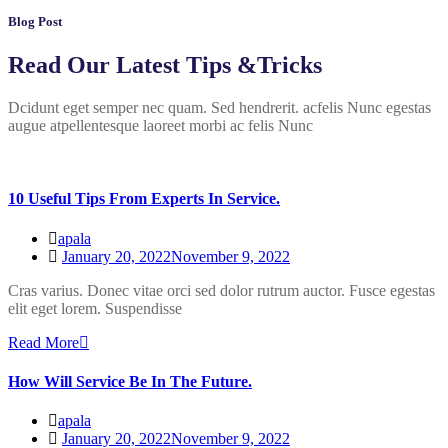
Blog Post
Read Our Latest Tips &Tricks
Dcidunt eget semper nec quam. Sed hendrerit. acfelis Nunc egestas
augue atpellentesque laoreet morbi ac felis Nunc
10 Useful Tips From Experts In Service.
apala
January 20, 2022
November 9, 2022
Cras varius. Donec vitae orci sed dolor rutrum auctor. Fusce egestas
elit eget lorem. Suspendisse
Read More
How Will Service Be In The Future.
apala
January 20, 2022
November 9, 2022