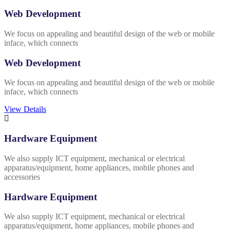
Web Development
We focus on appealing and beautiful design of the web or mobile
inface, which connects
Web Development
We focus on appealing and beautiful design of the web or mobile
inface, which connects
View Details
Hardware Equipment
We also supply ICT equipment, mechanical or electrical
apparatus/equipment, home appliances, mobile phones and
accessories
Hardware Equipment
We also supply ICT equipment, mechanical or electrical
apparatus/equipment, home appliances, mobile phones and