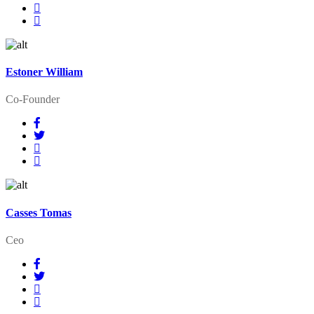
Estoner William
Co-Founder
Casses Tomas
Ceo