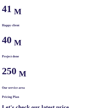
41
M
Happy client
40
M
Project done
250
M
Our service area
Pricing Plan
Let's check our latest price