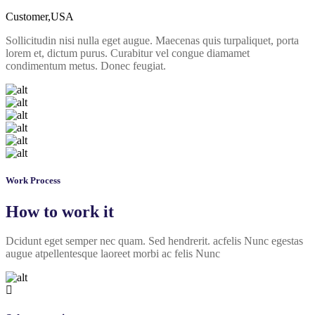
Customer,USA
Sollicitudin nisi nulla eget augue. Maecenas quis turpaliquet, porta
lorem et, dictum purus. Curabitur vel congue diamamet
condimentum metus. Donec feugiat.
Work Process
How to work it
Dcidunt eget semper nec quam. Sed hendrerit. acfelis Nunc egestas
augue atpellentesque laoreet morbi ac felis Nunc