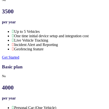
3500
per year
Up to 5 Vehicles
One time initial device setup and integration cost
Live Vehicle Tracking
Incident Alert and Reporting
Geofencing feature
Get Started
Basic plan
Nu
4000
per year
Personal Car (One Vehicle)