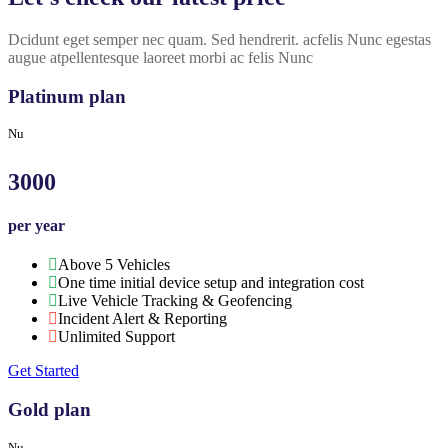
Dcidunt eget semper nec quam. Sed hendrerit. acfelis Nunc egestas
augue atpellentesque laoreet morbi ac felis Nunc
Platinum plan
Nu
3000
per year
Above 5 Vehicles
One time initial device setup and integration cost
Live Vehicle Tracking & Geofencing
Incident Alert & Reporting
Unlimited Support
Get Started
Gold plan
Nu