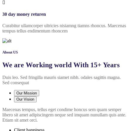
30 day money returen
Curabitur ullamcorper ultricies nisiamng tiamns rhoncus. Maecenas
tempus tellus endimentum rhoncem
About US
We are Working world With 15+ Years
Duis leo. Sed fringilla mauris siamet nibh. odales sagittis magna.
Sed consequat
Our Mission
Our Vision
Maecenas tempus, tellus eget condime honcus sem quam semper
libero sit amet adipiscingem neque sed imquam nunullam quis ante.
Etiam sit amet orci.
Client happiness