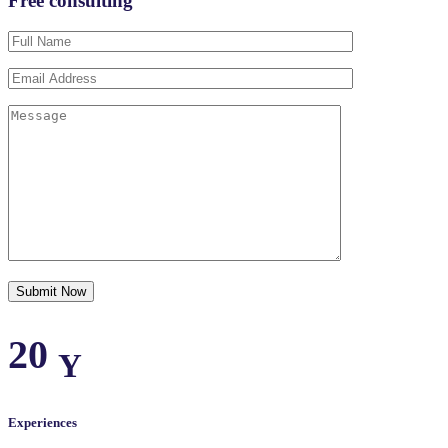
Free consulting
20
Y
Experiences