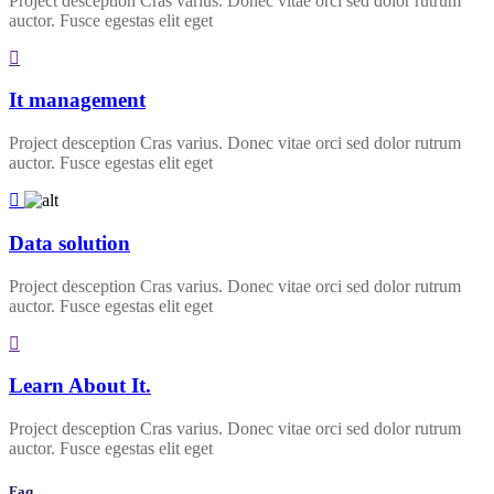
Project desception Cras varius. Donec vitae orci sed dolor rutrum
auctor. Fusce egestas elit eget
It management
Project desception Cras varius. Donec vitae orci sed dolor rutrum
auctor. Fusce egestas elit eget
Data solution
Project desception Cras varius. Donec vitae orci sed dolor rutrum
auctor. Fusce egestas elit eget
Learn About It.
Project desception Cras varius. Donec vitae orci sed dolor rutrum
auctor. Fusce egestas elit eget
Faq