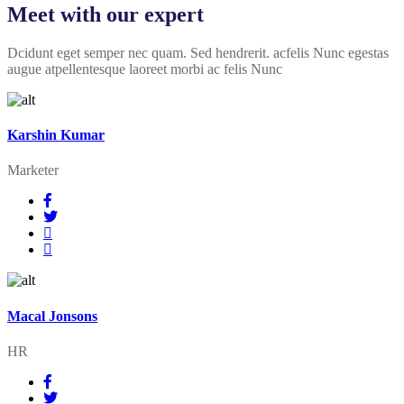
Meet with our expert
Dcidunt eget semper nec quam. Sed hendrerit. acfelis Nunc egestas
augue atpellentesque laoreet morbi ac felis Nunc
Karshin Kumar
Marketer
Macal Jonsons
HR