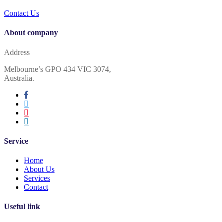
Contact Us
About company
Address
Melbourne’s GPO 434 VIC 3074,
Australia.
Service
Home
About Us
Services
Contact
Useful link