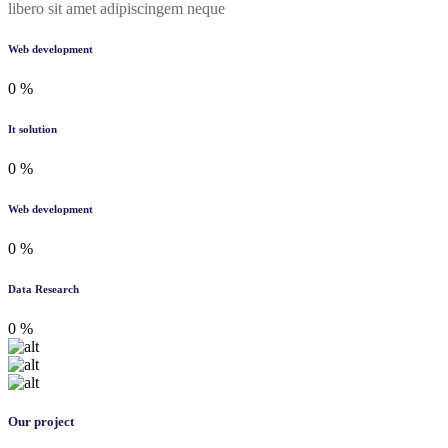
libero sit amet adipiscingem neque
Web development
0
%
It solution
0
%
Web development
0
%
Data Research
0
%
Our project