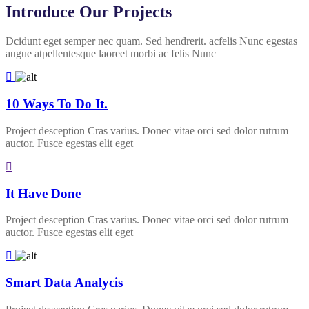
Introduce Our Projects
Dcidunt eget semper nec quam. Sed hendrerit. acfelis Nunc egestas
augue atpellentesque laoreet morbi ac felis Nunc
10 Ways To Do It.
Project desception Cras varius. Donec vitae orci sed dolor rutrum
auctor. Fusce egestas elit eget
It Have Done
Project desception Cras varius. Donec vitae orci sed dolor rutrum
auctor. Fusce egestas elit eget
Smart Data Analycis