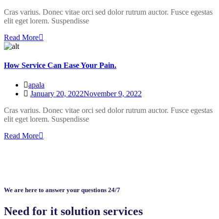
Cras varius. Donec vitae orci sed dolor rutrum auctor. Fusce egestas
elit eget lorem. Suspendisse
Read More
How Service Can Ease Your Pain.
apala
January 20, 2022
November 9, 2022
Cras varius. Donec vitae orci sed dolor rutrum auctor. Fusce egestas
elit eget lorem. Suspendisse
Read More
We are here to answer your questions 24/7
Need for it solution services