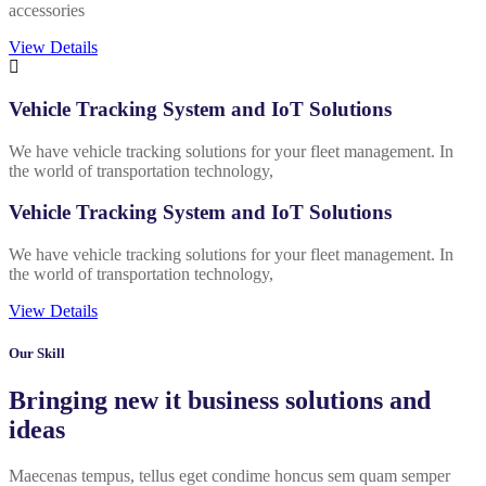
accessories
View Details
Vehicle Tracking System and IoT Solutions
We have vehicle tracking solutions for your fleet management. In
the world of transportation technology,
Vehicle Tracking System and IoT Solutions
We have vehicle tracking solutions for your fleet management. In
the world of transportation technology,
View Details
Our Skill
Bringing new it business solutions and
ideas
Maecenas tempus, tellus eget condime honcus sem quam semper