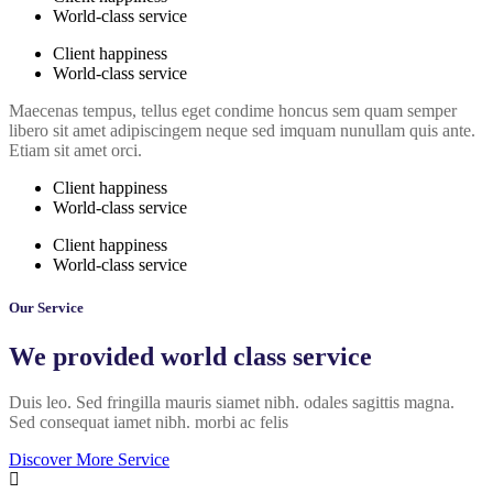
World-class service
Client happiness
World-class service
Maecenas tempus, tellus eget condime honcus sem quam semper
libero sit amet adipiscingem neque sed imquam nunullam quis ante.
Etiam sit amet orci.
Client happiness
World-class service
Client happiness
World-class service
Our Service
We provided world class service
Duis leo. Sed fringilla mauris siamet nibh. odales sagittis magna.
Sed consequat iamet nibh. morbi ac felis
Discover More Service