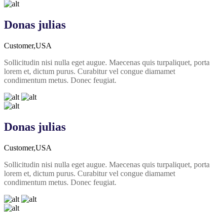
Donas julias
Customer,USA
Sollicitudin nisi nulla eget augue. Maecenas quis turpaliquet, porta
lorem et, dictum purus. Curabitur vel congue diamamet
condimentum metus. Donec feugiat.
Donas julias
Customer,USA
Sollicitudin nisi nulla eget augue. Maecenas quis turpaliquet, porta
lorem et, dictum purus. Curabitur vel congue diamamet
condimentum metus. Donec feugiat.