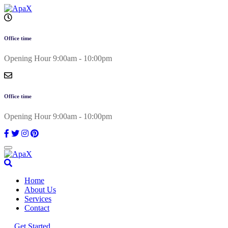
Skip
to
content
Office time
Opening Hour 9:00am - 10:00pm
Office time
Opening Hour 9:00am - 10:00pm
Home
About Us
Services
Contact
Get Started