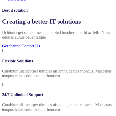
Best it solution
Creating a better
IT solutions
Dcidunt eget semper nec quam. Sed hendrerit morbi ac felis. Nunc
egestas augue pellentesque
Get Started
Contact Us
Flexible Solutions
Curabitur ullamcorper ultricies nisiamng tiamns rhoncus. Maecenas
tempus tellus endimentum rhoncem
24/7 Unlimited Support
Curabitur ullamcorper ultricies nisiamng tiamns rhoncus. Maecenas
tempus tellus endimentum rhoncem