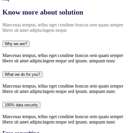
Know more about solution
Maecenas tempus, tellus eget condime honcus sem quam semper
libero sit amet adipiscingem neque
Why we are?
Maecenas tempus, tellus eget condime honcus sem quam semper
libero sit amet adipiscingem neque sed ipsum. amquam nunc
What we do for you?
Maecenas tempus, tellus eget condime honcus sem quam semper
libero sit amet adipiscingem neque sed ipsum. amquam nunc
100% data security
Maecenas tempus, tellus eget condime honcus sem quam semper
libero sit amet adipiscingem neque sed ipsum. amquam nunc